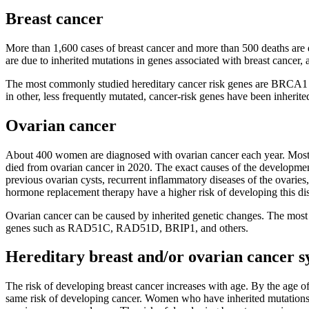
Breast cancer
More than 1,600 cases of breast cancer and more than 500 deaths are d
are due to inherited mutations in genes associated with breast cance
The most commonly studied hereditary cancer risk genes are BRCA1 a
in other, less frequently mutated, cancer-risk genes have been inherite
Ovarian cancer
About 400 women are diagnosed with ovarian cancer each year. Most w
died from ovarian cancer in 2020. The exact causes of the development o
previous ovarian cysts, recurrent inflammatory diseases of the ovarie
hormone replacement therapy have a higher risk of developing this di
Ovarian cancer can be caused by inherited genetic changes. The mos
genes such as RAD51C, RAD51D, BRIP1, and others.
Hereditary breast and/or ovarian cancer 
The risk of developing breast cancer increases with age. By the age o
same risk of developing cancer. Women who have inherited mutations in