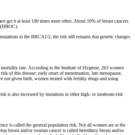
en get it at least 100 times more often. About 10% of breast cancers
me (HBOC).
ations in the BRCA1/2, the risk still remains that genetic changes
ortality rate. According to the Institute of Hygiene, 263 women
risk of this disease: early onset of menstruation, late menopause,
 not given birth, women treated with fertility drugs and using
 is also increased by mutations in other high- or moderate-risk
ce is called the general population risk. Not all women are at the
op breast and/or ovarian cancer is called hereditary breast and/or