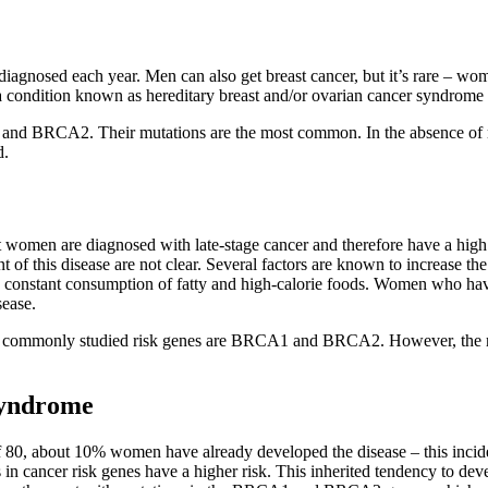
iagnosed each year. Men can also get breast cancer, but it’s rare – wom
r, a condition known as hereditary breast and/or ovarian cancer syndro
nd BRCA2. Their mutations are the most common. In the absence of mut
d.
omen are diagnosed with late-stage cancer and therefore have a high m
f this disease are not clear. Several factors are known to increase the 
s, constant consumption of fatty and high-calorie foods. Women who have
sease.
t commonly studied risk genes are BRCA1 and BRCA2. However, the risk
syndrome
f 80, about 10% women have already developed the disease – this inciden
 cancer risk genes have a higher risk. This inherited tendency to devel