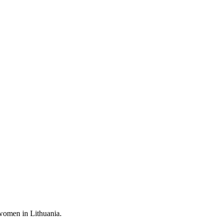
 women in Lithuania.