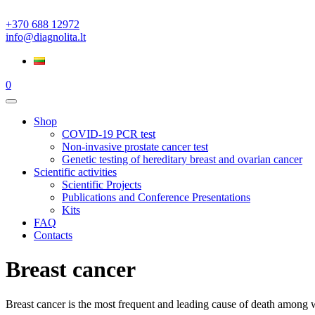
+370 688 12972
info@diagnolita.lt
0
Shop
COVID-19 PCR test
Non-invasive prostate cancer test
Genetic testing of hereditary breast and ovarian cancer
Scientific activities
Scientific Projects
Publications and Conference Presentations
Kits
FAQ
Contacts
Breast cancer
Breast cancer is the most frequent and leading cause of death among